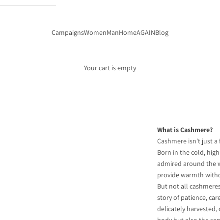
Campaigns
Women
Man
Home
AGAIN
Blog
Your cart is empty
What is Cashmere?
Cashmere isn't just a 
Born in the cold, hig
admired around the wo
provide warmth witho
But not all cashmeres 
story of patience, car
delicately harvested,