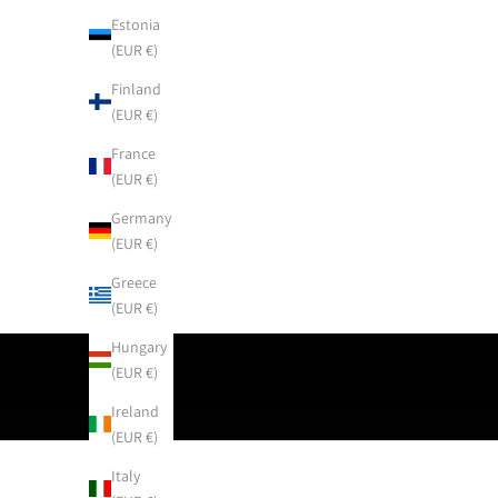
Estonia
(EUR €)
Finland
(EUR €)
France
(EUR €)
Germany
(EUR €)
Greece
(EUR €)
Hungary
(EUR €)
Ireland
(EUR €)
Italy