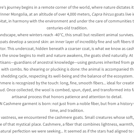
's journey begins in a remote corner of the world, where nature dictates it
 Inner Mongolia, at an altitude of over 4,000 meters,
Capra hircus
goats live 
bitat, in harmony with the environment and under the care of communities 
centuries-old tradition.
landscape, where winters reach -40°C, this small but resilient animal survives
goats develop a second skin: an inner layer of incredibly fine and soft fibers t
ator. This undercoat, hidden beneath a coarser coat, is what we know as cas
n the snow begins to melt and nature awakens, the goats shed naturally. A
tisans—guardians of ancestral knowledge—using gestures inherited from ge
rs with combs. No shearing or plucking is done: the animal is accompanied th
shedding cycle, respecting its well-being and the balance of the ecosystem.
hmere is recognized by the touch: long, fine, smooth fibers... ideal for creati
oud. Once collected, the wool is combed, spun, dyed, and transformed into 
artisanal process that honors patience and attention to detail.
N Cashmere garment is born: not just from a noble fiber, but from a history
time, and tradition.
is vastness, we encountered the cashmere goats. Small creatures whose soft,
e of that mystical place. Cashmere, a fiber that combines lightness, warmth,
atural perfection we were seeking... It seemed as if the stars had aligned to