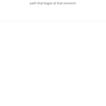
path that began at that moment.
ry
an
.
eep
e
.