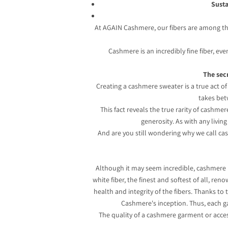
Susta
At AGAIN Cashmere, our fibers are among the 
Cashmere is an incredibly fine fiber, ev
The secr
Creating a cashmere sweater is a true act of 
takes bet
This fact reveals the true rarity of cashme
generosity. As with any livin
And are you still wondering why we call cas
Although it may seem incredible, cashmere 
white fiber, the finest and softest of all, re
health and integrity of the fibers. Thanks t
Cashmere's inception. Thus, each ga
The quality of a cashmere garment or access