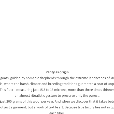
n
et
Rarity as origin
 goats, guided by nomadic shepherds through the extreme landscapes of Mo
a, where the harsh climate and breeding traditions guarantee a coat of unpa
. This fiber—measuring just 15.5 to 16 microns, more than three times thinn
an almost ritualistic gesture to preserve only the purest.
 just 200 grams of this wool per year. And when we discover that it takes be
 just a garment, but a work of textile art. Because true luxury lies not in q
each fiber.