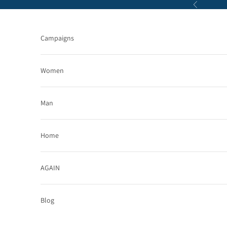
Skip to content
Previous
Campaigns
Women
Man
Home
AGAIN
Blog