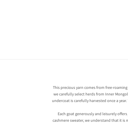
Cashmere: An exceptional yarn
There are fibers that warm. And there are others that tell
stories. Cashmere is one of the finest and rarest materials i
the fashion world, a symbol of timeless elegance and a qui
luxury born from the essential.
This precious yarn comes from free-roaming
we carefully select herds from Inner Mongoli
undercoat is carefully harvested once a year
Each goat generously and leisurely offers
cashmere sweater, we understand that it is not