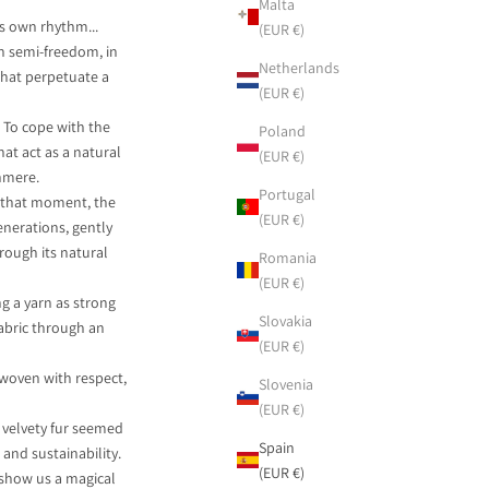
Malta
s own rhythm...
(EUR €)
in semi-freedom, in
Netherlands
that perpetuate a
(EUR €)
. To cope with the
Poland
hat act as a natural
(EUR €)
hmere.
Portugal
t that moment, the
(EUR €)
nerations, gently
rough its natural
Romania
(EUR €)
ng a yarn as strong
Slovakia
fabric through an
(EUR €)
 woven with respect,
Slovenia
(EUR €)
 velvety fur seemed
Spain
 and sustainability.
(EUR €)
 show us a magical