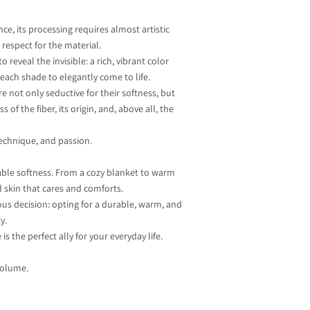
nce, its processing requires almost artistic
respect for the material.
 reveal the invisible: a rich, vibrant color
 each shade to elegantly come to life.
 not only seductive for their softness, but
of the fiber, its origin, and, above all, the
 technique, and passion.
rable softness. From a cozy blanket to warm
d skin that cares and comforts.
us decision: opting for a durable, warm, and
y.
s the perfect ally for your everyday life.
volume.