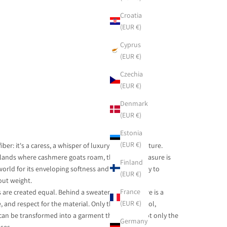
Croatia
(EUR €)
Cyprus
(EUR €)
Czechia
(EUR €)
Denmark
(EUR €)
Estonia
(EUR €)
fiber: it's a caress, a whisper of luxury woven by nature.
hlands where cashmere goats roam, this textile treasure is
Finland
rld for its enveloping softness and unique ability to
(EUR €)
ut weight.
France
are created equal. Behind a sweater or scarf, there is a
(EUR €)
e, and respect for the material. Only the purest wool,
 can be transformed into a garment that warms not only the
Germany