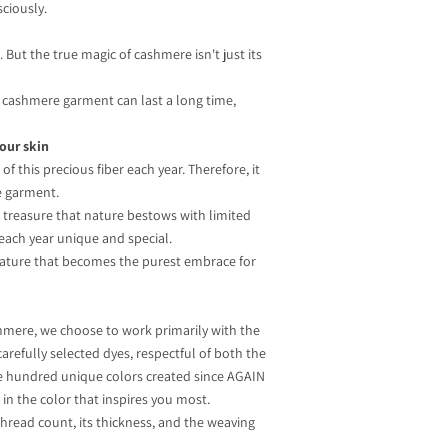
ciously.
But the true magic of cashmere isn't just its
 a cashmere garment can last a long time,
your skin
f this precious fiber each year. Therefore, it
e garment.
 a treasure that nature bestows with limited
 each year unique and special.
f nature that becomes the purest embrace for
hmere, we choose to work primarily with the
carefully selected dyes, respectful of both the
one hundred unique colors created since AGAIN
in the color that inspires you most.
thread count, its thickness, and the weaving