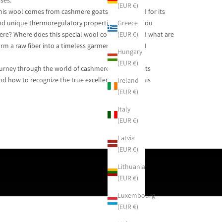
ses.
(EUR €)
 this wool comes from cashmere goats and is prized for its
Greece
 and unique thermoregulatory properties. How do you
(EUR €)
ere? Where does this special wool come from, and what are
orm a raw fiber into a timeless garment, like AGAIN
Hungary
(EUR €)
urney through the world of cashmere: its origins, its
nd how to recognize the true excellence behind this
Ireland
(EUR €)
Italy
(EUR €)
Latvia
(EUR €)
Lithuania
(EUR €)
Luxembourg
(EUR €)