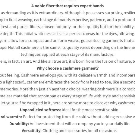
A noble fiber that requires expert hands
 as demanding as it is extraordinary. Although it possesses surprising resilie
ng to final weaving, each stage demands expertise, patience, and a profound 
 and purest fibers, chosen not only for their quality but for their ability to
depth. This initial whiteness acts as a perfect canvas for the dyes, allowing
g yarn allow for a compact and uniform weave, guaranteeing garments that are
pe. Not all cashmere is the same: its quality varies depending on the fineness 
techniques applied at each stage of its manufacture.
s, in fact, an art. And like all true art, it is born from the fusion of nature,
Why choose a cashmere garment?
 about feeling. Cashmere envelops you with its delicate warmth and incompa
o a light scarf... cashmere embraces the body from head to toe, like a secon
 memories. More than just an aesthetic choice, wearing cashmere is a conscio
imeless material that accompanies every stage of life with style and sensitivit
o let yourself be wrapped in it, here are some more to discover why cashmere i
Unparalleled softness:
Ideal for the most sensitive skin.
ral warmth:
Perfect for protecting from the cold without adding excessive 
Durability:
An investment that will accompany you in your daily life.
Versatility:
Clothing and accessories for all occasions.