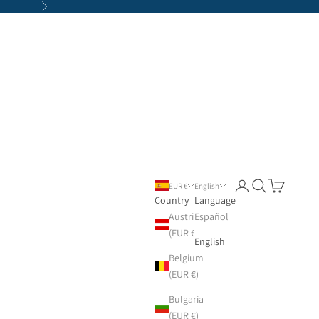
Next
Login
Search
Cart
EUR €
English
Country
Language
Austria
Español
(EUR €)
English
Belgium
(EUR €)
Bulgaria
(EUR €)