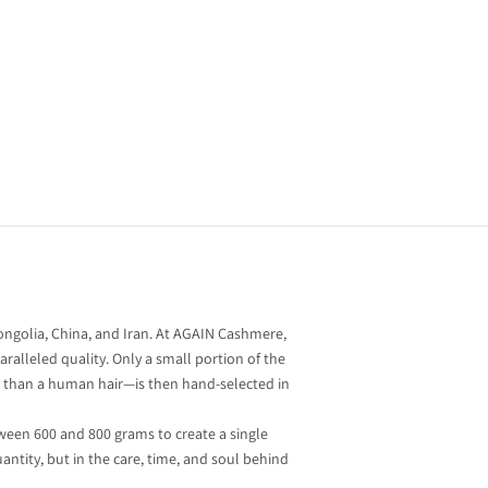
ngolia, China, and Iran. At AGAIN Cashmere,
ralleled quality. Only a small portion of the
er than a human hair—is then hand-selected in
tween 600 and 800 grams to create a single
uantity, but in the care, time, and soul behind