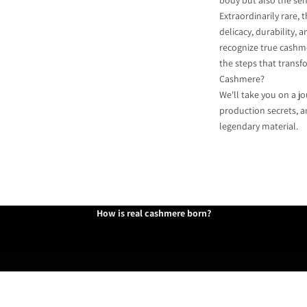
body but also the sen
Extraordinarily rare,
delicacy, durability,
recognize true cashm
the steps that transf
Cashmere?
We'll take you on a jo
production secrets, a
legendary material.
Inner Mongolia
How is real cashmere born?