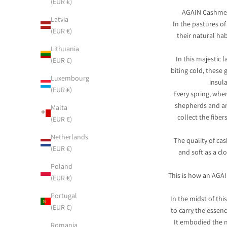
(EUR €)
AGAIN Cashmere
Latvia
In the pastures of
(EUR €)
their natural ha
Lithuania
In this majestic 
(EUR €)
biting cold, these 
Luxembourg
insul
(EUR €)
Every spring, whe
shepherds and ar
Malta
collect the fibe
(EUR €)
Netherlands
The quality of cas
(EUR €)
and soft as a cl
Poland
This is how an AGAI
(EUR €)
Portugal
In the midst of th
(EUR €)
to carry the essenc
It embodied the n
Romania