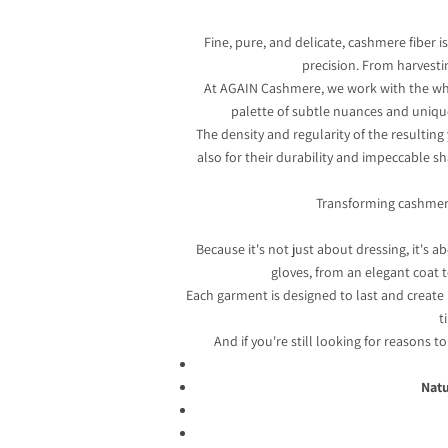
Fine, pure, and delicate, cashmere fiber is
precision. From harvesti
At AGAIN Cashmere, we work with the whitest
palette of subtle nuances and unique 
The density and regularity of the resultin
also for their durability and impeccable sha
Transforming cashmere i
Because it's not just about dressing, it's
gloves, from an elegant coat t
Each garment is designed to last and create
t
And if you're still looking for reasons t
Natu