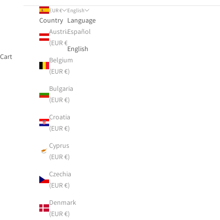
EUR €
English
Country
Language
Austria
Español
(EUR €)
English
Cart
Belgium
(EUR €)
Bulgaria
(EUR €)
Croatia
(EUR €)
Cyprus
(EUR €)
Czechia
(EUR €)
Denmark
(EUR €)