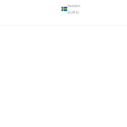
Sweden
(EUR €)