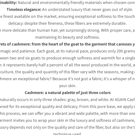
inability:
Natural and environmentally friendly materials when chosen cons
Timeless elegance:
An understated luxury that never goes out of style.
finest available on the market, ensuring exceptional softness to the touch. 
delicacy: despite their fineness, these fibers are extremely durable.
en more delicate than human hair, yet surprisingly strong. With proper care,
maintaining its beauty and softness.
ets of cashmere: from the heart of the goat to the garment that caresses 
magic and patience. Each goat, at its natural pace, produces only 200 grams o
ween two and six goats to produce enough softness and warmth for a singl
re: it represents barely half a percent of all the wool produced in the world,
g culture, the quality and quantity of this fiber vary with the seasons, making
hmere an exceptional fabric? Because it's not just a fabric; it's a whisper o
your skin.
Cashmere: a natural palette of just three colors
naturally occurs in only three shades: gray, brown, and white. At AGAIN Cas
nowned for its exceptional quality and delicacy. From this pure base, we apply 
o this process, we can offer you a vibrant and wide palette, with more than 
rment invites you to wrap your skin in the luxury and softness of cashmere, 
ory depends not only on the quality and care of the fiber, but also on the 
technique used.