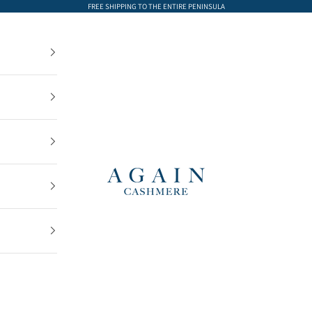
FREE SHIPPING TO THE ENTIRE PENINSULA
AGAIN Cashmere